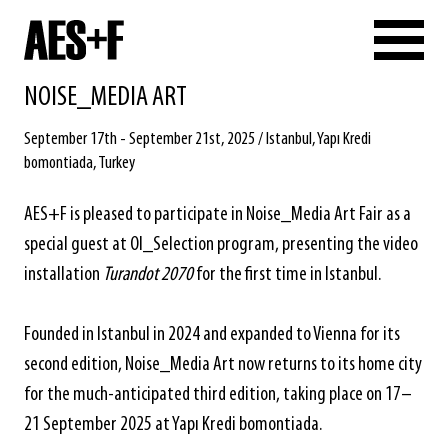
NOISE_MEDIA ART
September 17th - September 21st, 2025 / Istanbul, Yapı Kredi
bomontiada, Turkey
AES+F is pleased to participate in Noise_Media Art Fair as a
special guest at OI_Selection program, presenting the video
installation
Turandot 2070
for the first time in Istanbul.
Founded in Istanbul in 2024 and expanded to Vienna for its
second edition, Noise_Media Art now returns to its home city
for the much-anticipated third edition, taking place on 17–
21 September 2025 at Yapı Kredi bomontiada.