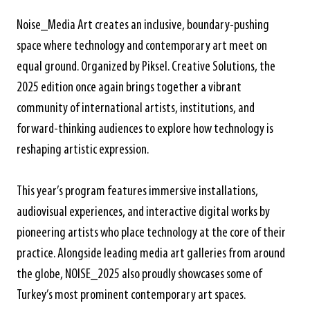
Noise_Media Art creates an inclusive, boundary-pushing
space where technology and contemporary art meet on
equal ground. Organized by Piksel. Creative Solutions, the
2025 edition once again brings together a vibrant
community of international artists, institutions, and
forward-thinking audiences to explore how technology is
reshaping artistic expression.
This year’s program features immersive installations,
audiovisual experiences, and interactive digital works by
pioneering artists who place technology at the core of their
practice. Alongside leading media art galleries from around
the globe, NOISE_2025 also proudly showcases some of
Turkey’s most prominent contemporary art spaces.