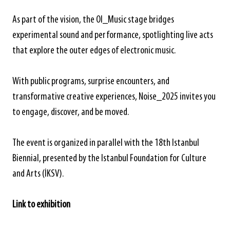
As part of the vision, the OI_Music stage bridges
experimental sound and performance, spotlighting live acts
that explore the outer edges of electronic music.
With public programs, surprise encounters, and
transformative creative experiences, Noise_2025 invites you
to engage, discover, and be moved.
The event is organized in parallel with the 18th Istanbul
Biennial, presented by the Istanbul Foundation for Culture
and Arts (İKSV).
Link to exhibition