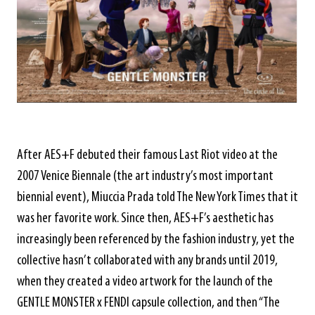
After AES+F debuted their famous Last Riot video at the
2007 Venice Biennale (the art industry’s most important
biennial event), Miuccia Prada told The New York Times that it
was her favorite work. Since then, AES+F’s aesthetic has
increasingly been referenced by the fashion industry, yet the
collective hasn’t collaborated with any brands until 2019,
when they created a video artwork for the launch of the
GENTLE MONSTER x FENDI capsule collection, and then “The