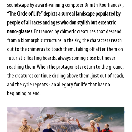
soundscape by award-winning composer Dimitri Kourliandski,
“The Circle of Life”
depicts a surreal landscape populated by
people of all races and ages who don stylish but eccentric
nano-glasses
.
Entranced by chimeric creatures that descend
from a biomorphic structure in the sky, the characters reach
out to the chimeras to touch them, taking off after them on
futuristic floating boards, always coming close but never
reaching them. When the protagonists return to the ground,
the creatures continue circling above them, just out of reach,
and the cycle repeats - an allegory for life that has no
beginning or end.