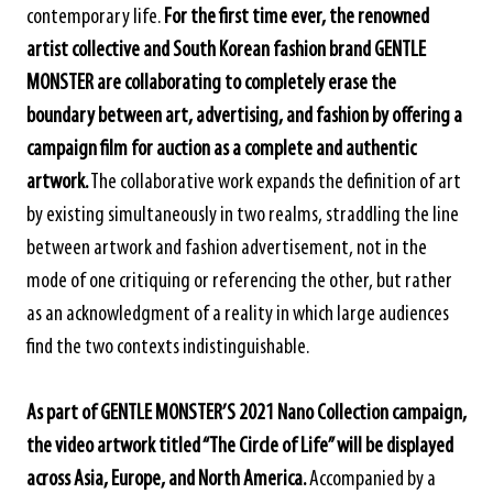
contemporary life.
For the first time ever, the renowned
artist collective and South Korean fashion brand GENTLE
MONSTER are collaborating to completely erase the
boundary between art, advertising, and fashion by offering a
campaign film for auction as a complete and authentic
artwork.
The collaborative work expands the definition of art
by existing simultaneously in two realms, straddling the line
between artwork and fashion advertisement, not in the
mode of one critiquing or referencing the other, but rather
as an acknowledgment of a reality in which large audiences
find the two contexts indistinguishable.
As part of GENTLE MONSTER’S 2021 Nano Collection campaign,
the video artwork titled “The Circle of Life” will be displayed
across Asia, Europe, and North America.
Accompanied by a