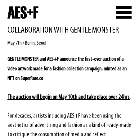
COLLABORATION WITH GENTLE MONSTER
May 7th / Berlin, Seoul
GENTLE MONSTER and AES+F announce the first-ever auction of a
video artwork made for a fashion collection campaign, minted as an
NFT on
SuperRare.co
The auction will begin on May 10th and take place over 24hrs.
For decades, artists including AES+F have been using the
aesthetics of advertising and fashion as a kind of ready-made
to critique the consumption of media and reflect