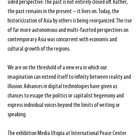
sided perspective. The past is not entirely closed off. Rather,
the past remains in the present – it lives on. Today, the
historicization of Asia by others is being reorganized. The rise
of far more autonomous and multi-faceted perspectives on
contemporary Asia was concurrent with economic and
cultural growth of the regions.
We are on the threshold of a new era in which our
imagination can extend itself to infinity between reality and
illusion. Advances in digital technologies have given us
chances to escape the politics or capitalist hegemony and
express individual voices beyond the limits of writing or
speaking.
The exhibition Media Utopia at International Peace Center