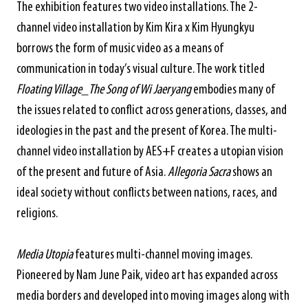
The exhibition features two video installations. The 2-
channel video installation by Kim Kira x Kim Hyungkyu
borrows the form of music video as a means of
communication in today’s visual culture. The work titled
Floating Village_The Song of Wi Jaeryang
embodies many of
the issues related to conflict across generations, classes, and
ideologies in the past and the present of Korea. The multi-
channel video installation by AES+F creates a utopian vision
of the present and future of Asia.
Allegoria Sacra
shows an
ideal society without conflicts between nations, races, and
religions.
Media Utopia
features multi-channel moving images.
Pioneered by Nam June Paik, video art has expanded across
media borders and developed into moving images along with