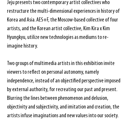
Jeju presents two contemporary artist collectives who
restructure the multi-dimensional experiences in history of
Korea and Asia. AES+F, the Moscow-based collective of four
artists, and the Korean artist collective, Kim Kira x Kim
Hyungkyu, utilize new technologies as mediums to re-
imagine history.
Two groups of multimedia artists in this exhibition invite
viewers to reflect on personal autonomy, namely
independence, instead of an objectified perspective imposed
by external authority, for recreating our past and present.
Blurring the lines between phenomenon and delusion,
objectivity and subjectivity, and imitation and creation, the
artists infuse imaginations and new values into our society.