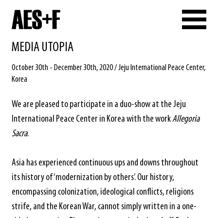
MEDIA UTOPIA
October 30th - December 30th, 2020 / Jeju International Peace Center,
Korea
We are pleased to participate in a duo-show at the Jeju
International Peace Center in Korea with the work
Allegoria
Sacra
.
Asia has experienced continuous ups and downs throughout
its history of ‘modernization by others’. Our history,
encompassing colonization, ideological conflicts, religions
strife, and the Korean War, cannot simply written in a one-