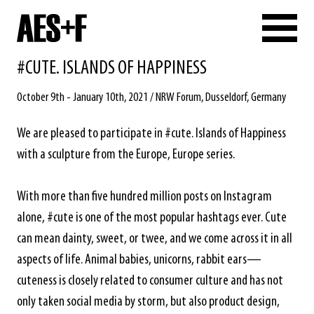
#CUTE. ISLANDS OF HAPPINESS
October 9th - January 10th, 2021 / NRW Forum, Dusseldorf, Germany
We are pleased to participate in #cute. Islands of Happiness
with a sculpture from the Europe, Europe series.
With more than five hundred million posts on Instagram
alone, #cute is one of the most popular hashtags ever. Cute
can mean dainty, sweet, or twee, and we come across it in all
aspects of life. Animal babies, unicorns, rabbit ears—
cuteness is closely related to consumer culture and has not
only taken social media by storm, but also product design,