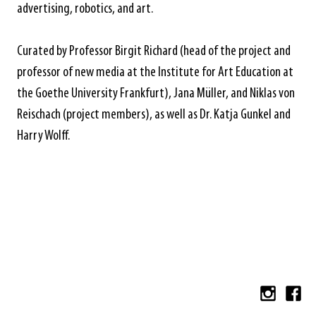
advertising, robotics, and art.
Curated by Professor Birgit Richard (head of the project and
professor of new media at the Institute for Art Education at
the Goethe University Frankfurt), Jana Müller, and Niklas von
Reischach (project members), as well as Dr. Katja Gunkel and
Harry Wolff.