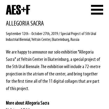
ALLEGORIA SACRA
September 12th - October 27th, 2019 / Special Project of 5th Ural
Industrial Biennial, Yeltsin Center, Ekaterinburg, Russia
We are happy to announce our solo exhibition "Allegoria
Sacra" at Yeltsin Center in Ekaterinburg, a special project of
the 5th Ural Biennale. The exhibition will include a 72-metre
projection in the atrium of the center, and bring together
for the first time all of the 11 digital collages that are part
of this project.
More about Allegoria Sacra