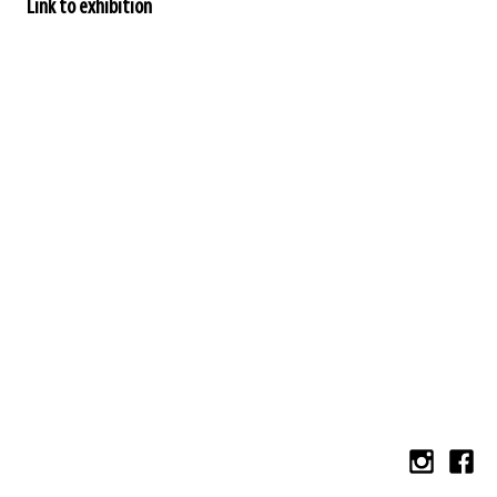
Link to exhibition