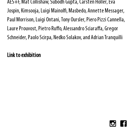
AES+F, Mat Collishaw, Subodh Gupta, Carsten Höller, Eva
Jospin, Kimsooja, Luigi Mainolfi, Masbedo, Annette Messager,
Paul Morrison, Luigi Ontani, Tony Oursler, Piero Pizzi Cannella,
Laure Prouvost, Pietro Ruffo, Alessandro Sciaraffa, Gregor
Schneider, Paolo Scirpa, Nedko Solakov, and Adrian Tranquilli
Link to exhibition