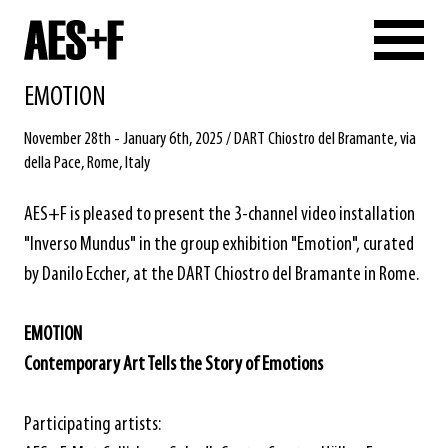
EMOTION
November 28th - January 6th, 2025 / DART Chiostro del Bramante, via
della Pace, Rome, Italy
AES+F is pleased to present the 3-channel video installation
"Inverso Mundus" in the group exhibition "Emotion", curated
by Danilo Eccher, at the DART Chiostro del Bramante in Rome.
EMOTION
Contemporary Art Tells the Story of Emotions
Participating artists: