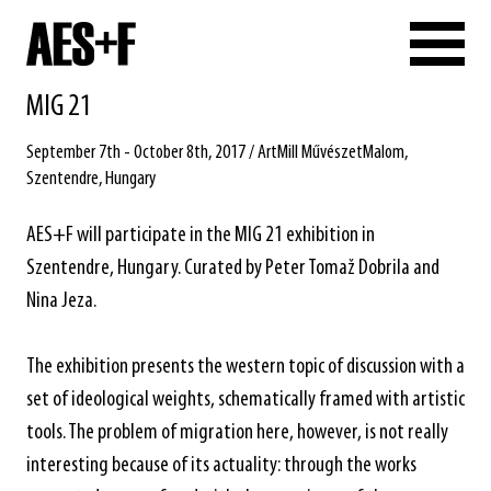
MIG 21
September 7th - October 8th, 2017 / ArtMill MűvészetMalom,
Szentendre, Hungary
AES+F will participate in the MIG 21 exhibition in
Szentendre, Hungary. Curated by Peter Tomaž Dobrila and
Nina Jeza.
The exhibition presents the western topic of discussion with a
set of ideological weights, schematically framed with artistic
tools. The problem of migration here, however, is not really
interesting because of its actuality: through the works