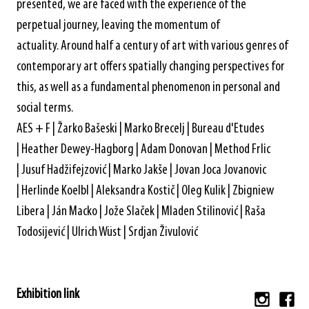
presented, we are faced with the experience of the
perpetual journey, leaving the momentum of
actuality. Around half a century of art with various genres of
contemporary art offers spatially changing perspectives for
this, as well as a fundamental phenomenon in personal and
social terms.
AES + F | Žarko Bašeski | Marko Brecelj | Bureau d'Etudes
| Heather Dewey-Hagborg | Adam Donovan | Method Frlic
| Jusuf Hadžifejzović | Marko Jakše | Jovan Joca Jovanovic
| Herlinde Koelbl | Aleksandra Kostič | Oleg Kulik | Zbigniew
Libera | Ján Macko | Jože Slaček | Mladen Stilinović | Raša
Todosijević | Ulrich Wüst | Srdjan Živulović
Exhibition link